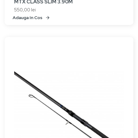
MTX CLASS SLIM 3.90M
550,00 lei
Adauga In Cos