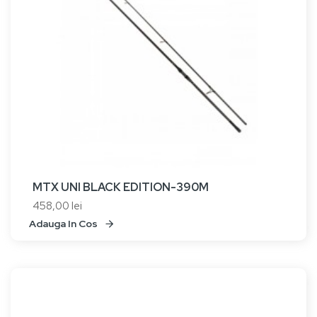
MTX UNI BLACK EDITION-390M
458,00 lei
Adauga In Cos