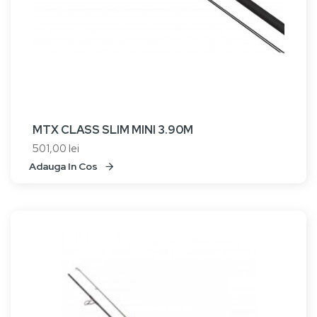
MTX CLASS SLIM MINI 3.90M
501,00 lei
Adauga In Cos