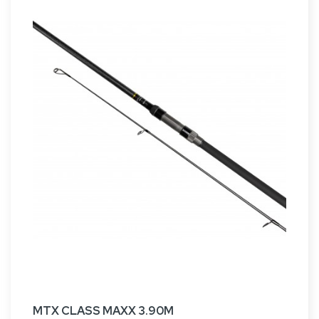
MTX CLASS MAXX 3.90M