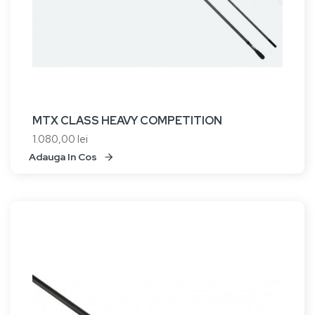
MTX CLASS HEAVY COMPETITION
1.080,00 lei
Adauga In Cos