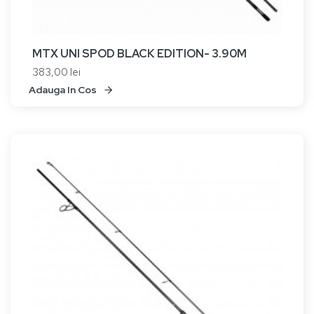
MTX UNI SPOD BLACK EDITION- 3.90M
383,00 lei
Adauga In Cos