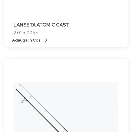
LANSETA ATOMIC CAST
2.025,00 lei
Adauga In Cos