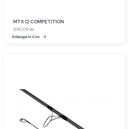
MTX 12 COMPETITION
690,00 lei
Adauga In Cos