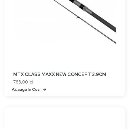
MTX CLASS MAXX NEW CONCEPT 3.90M
788,00 lei
Adauga In Cos