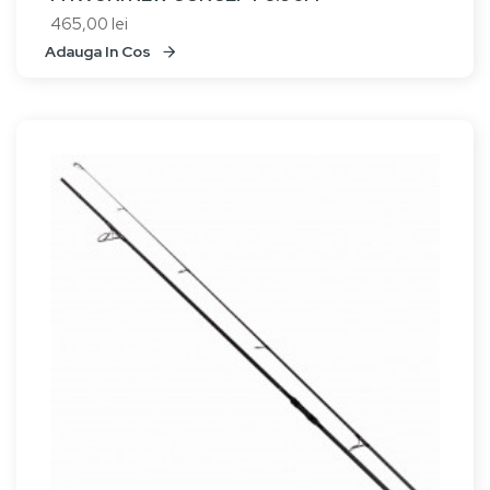
465,00 lei
Adauga In Cos