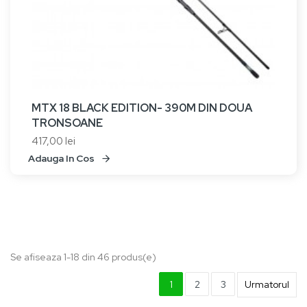
MTX 18 BLACK EDITION- 390M DIN DOUA
TRONSOANE
417,00 lei
Adauga In Cos
Se afiseaza 1-18 din 46 produs(e)
1
2
3
Urmatorul