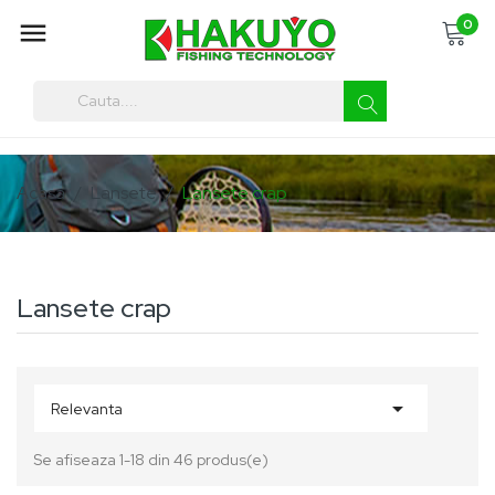
0

You must enter at least three characters
Acasa
Lansete
Lansete crap
Lansete crap

Relevanta
Se afiseaza 1-18 din 46 produs(e)