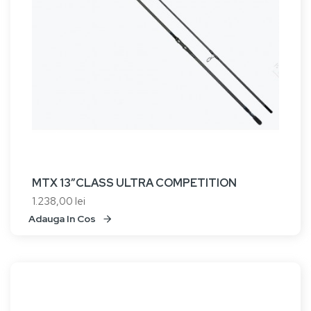
MTX 13”CLASS ULTRA COMPETITION
1.238,00 lei
Adauga In Cos