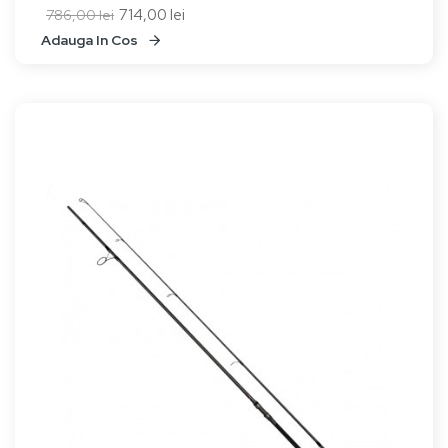
714,00 lei
786,00 lei
Adauga In Cos