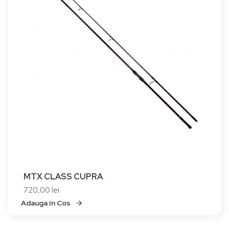
MTX CLASS CUPRA
720,00 lei
Adauga In Cos