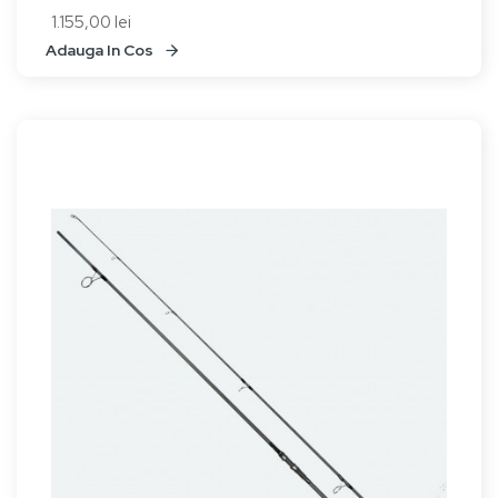
1.155,00 lei
Adauga In Cos