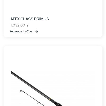
MTX CLASS PRIMUS
1.032,00 lei
Adauga In Cos