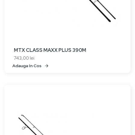
MTX CLASS MAXX PLUS 390M
743,00 lei
Adauga In Cos