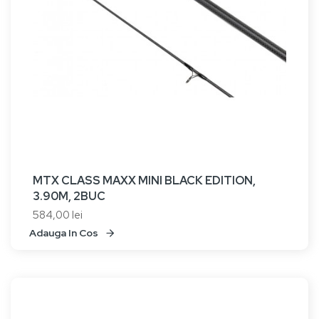
MTX CLASS MAXX MINI BLACK EDITION,
3.90M, 2BUC
584,00 lei
Adauga In Cos