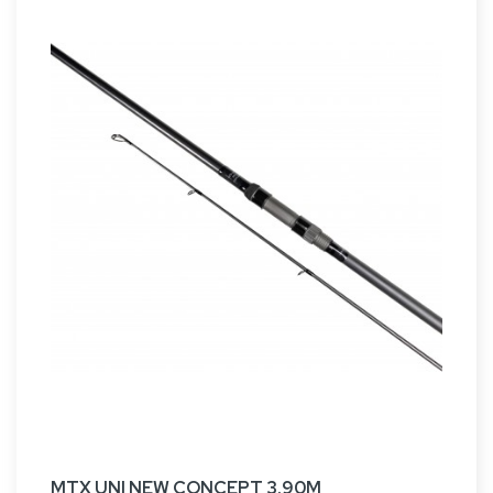
MTX UNI NEW CONCEPT 3.90M