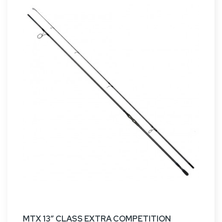
MTX 13” CLASS EXTRA COMPETITION