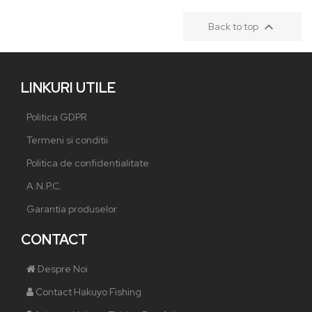

Back to top
LINKURI UTILE
Politica GDPR
Termeni si conditii
Politica de confidentialitate
A.N.P.C.
Garantia produselor
CONTACT
Despre Noi
Contact Hakuyo Fishing