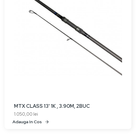
MTX CLASS 13' 1K , 3.90M, 2BUC
1.050,00 lei
Adauga In Cos